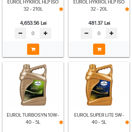
EUROL HYKROL HLP ISO
EUROL HYKROL HLP ISO
32 - 210L
32 - 20L
4,653.56
Lei
481.37
Lei
EUROL TURBOSYN 10W-
EUROL SUPER LITE 5W-
40 - 5L
40 - 5L