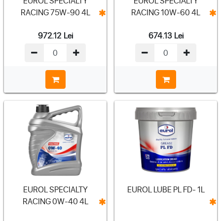
EUROL SPECIALTY
EUROL SPECIALTY
RACING 75W-90 4L
RACING 10W-60 4L
972.12
Lei
674.13
Lei
EUROL SPECIALTY
EUROL LUBE PL FD- 1L
RACING 0W-40 4L