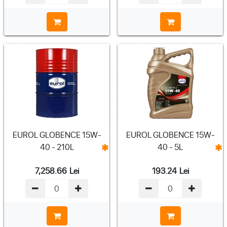
EUROL GLOBENCE 15W-
EUROL GLOBENCE 15W-
40 - 210L
40 - 5L
7,258.66
Lei
193.24
Lei