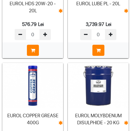
EUROL HDS 20W-20 -
EUROL LUBE PL - 20L
20L
576.79
Lei
3,739.97
Lei
EUROL COPPER GREASE
EUROL MOLYBDENUM
400G
DISULPHIDE - 20 KG