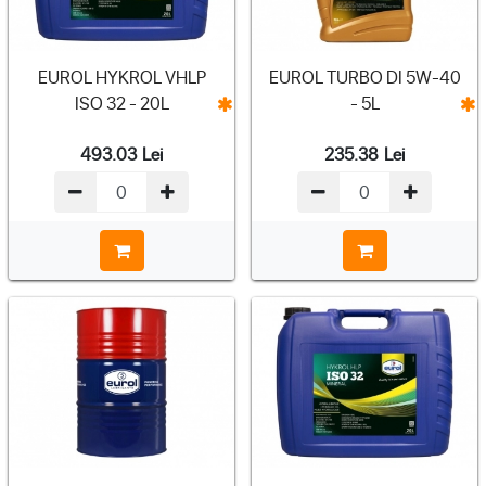
EUROL HYKROL VHLP
EUROL TURBO DI 5W-40
ISO 32 - 20L
- 5L
493.03
Lei
235.38
Lei