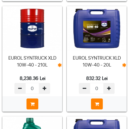
EUROL SYNTRUCK XLD
EUROL SYNTRUCK XLD
10W-40 - 210L
10W-40 - 20L
8,238.36
Lei
832.32
Lei