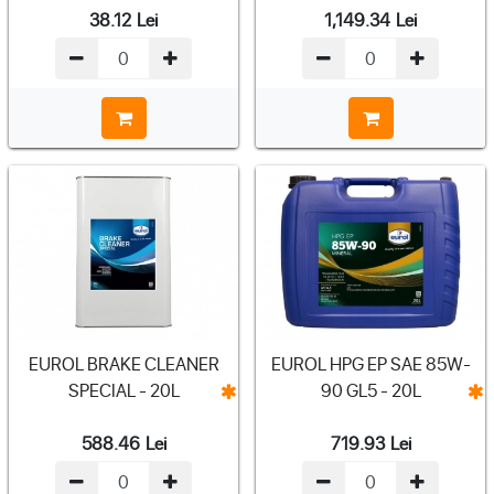
38.12
Lei
1,149.34
Lei
EUROL BRAKE CLEANER
EUROL HPG EP SAE 85W-
SPECIAL - 20L
90 GL5 - 20L
588.46
Lei
719.93
Lei