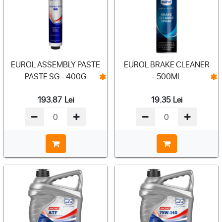
EUROL ASSEMBLY PASTE
EUROL BRAKE CLEANER
PASTE SG - 400G
- 500ML
193.87
Lei
19.35
Lei