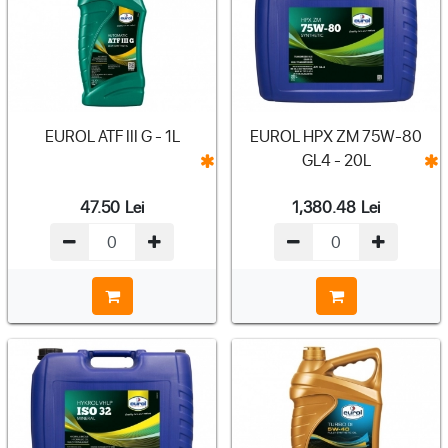
EUROL ATF III G - 1L
EUROL HPX ZM 75W-80
GL4 - 20L
47.50
Lei
1,380.48
Lei