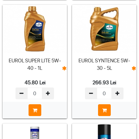
EUROL SUPER LITE 5W-
EUROL SYNTENCE 5W-
40 - 1L
30 - 5L
45.80
Lei
266.93
Lei