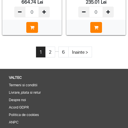
664.74
Lei
235.01
Lei
...
1
2
6
Inainte >
VALTEC
Termeni si conditii
Livrare, plata si retur
Despre noi
Acord GDPR
Politica de cookies
ANPC