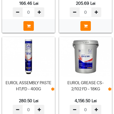
166.46
Lei
205.69
Lei
EUROL ASSEMBLY PASTE
EUROL GREASE CS-
HT/FD - 400G
2/102 FD - 18KG
280.50
Lei
4,156.50
Lei