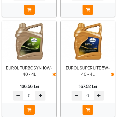
EUROL TURBOSYN 10W-
EUROL SUPER LITE 5W-
40 - 4L
40 - 4L
136.56
Lei
167.52
Lei