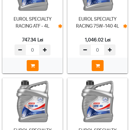
EUROL SPECIALTY
EUROL SPECIALTY
RACING ATF - 4L
RACING 75W-140 4L
747.34
Lei
1,046.02
Lei