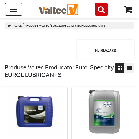
ACASA
PRODUSE VALTEC
EUROL SPECIALTY:EUROL LUBRICANTS
FILTREAZA (
2
)
Produse Valtec Producator Eurol Specialty
EUROL LUBRICANTS